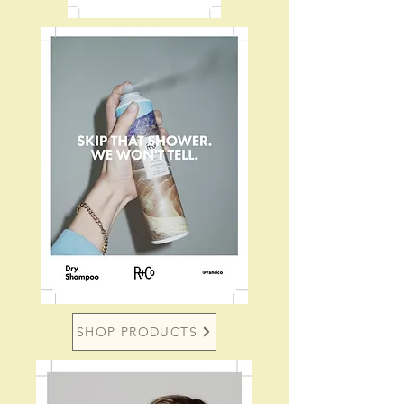
SHOP PRODUCTS