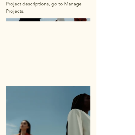
Project descriptions, go to Manage
Projects.