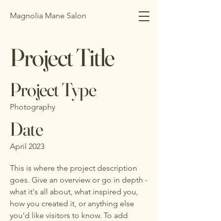
Magnolia Mane Salon
Project Title
Project Type
Photography
Date
April 2023
This is where the project description
goes. Give an overview or go in depth -
what it's all about, what inspired you,
how you created it, or anything else
you'd like visitors to know. To add