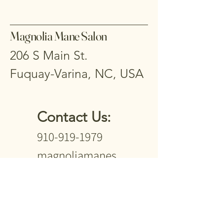
Magnolia Mane Salon
206 S Main St.
Fuquay-Varina, NC, USA
Contact Us:
910-919-1979
magnoliamanes
alon2024@gmail
.com