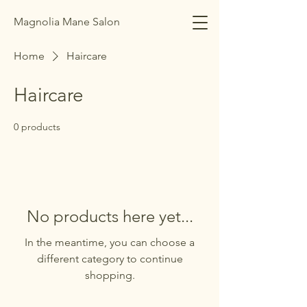
Magnolia Mane Salon
Home
Haircare
Haircare
0 products
No products here yet...
In the meantime, you can choose a
different category to continue
shopping.