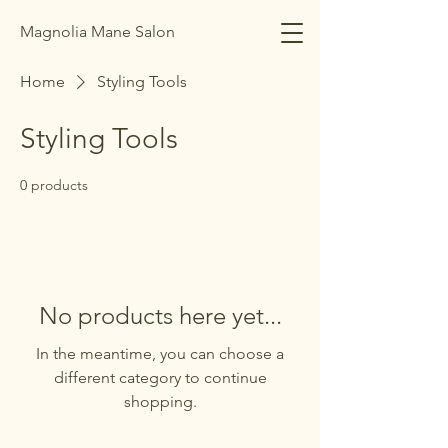
Magnolia Mane Salon
Home
Styling Tools
Styling Tools
0 products
No products here yet...
In the meantime, you can choose a
different category to continue
shopping.