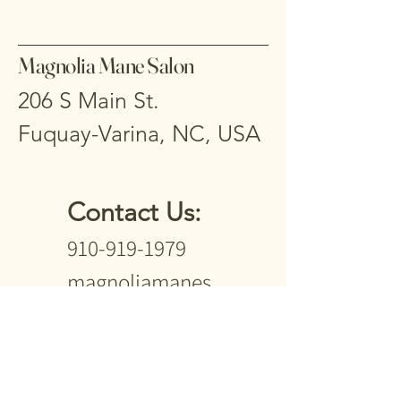
Magnolia Mane Salon
206 S Main St.
Fuquay-Varina, NC, USA
Contact Us:
910-919-1979
magnoliamanes
alon2024@gmail
.com